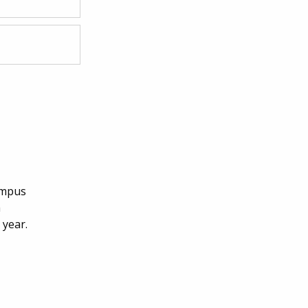
campus
h
 year.