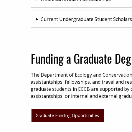
Current Undergraduate Student Scholars
Funding a Graduate Deg
The Department of Ecology and Conservation 
assistantships, fellowships, and travel and r
graduate students in ECCB are supported by 
assistantships, or internal and external grad
Graduate Funding Opportunities