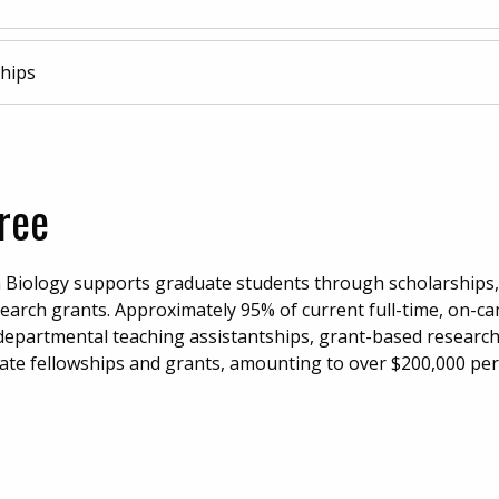
hips
ree
Biology supports graduate students through scholarships,
esearch grants. Approximately 95% of current full-time, on-
departmental teaching assistantships, grant-based researc
uate fellowships and grants, amounting to over $200,000 per