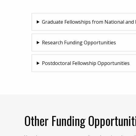
Graduate Fellowships from National and 
Research Funding Opportunities
Postdoctoral Fellowship Opportunities
Other Funding Opportunit