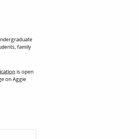
 undergraduate
udents, family
ication
is open
e on Aggie