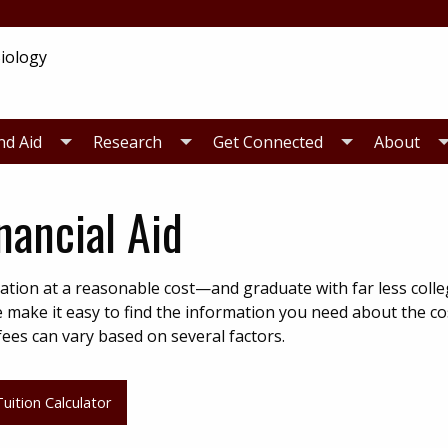
nd Aid
Research
Get Connected
About
nancial Aid
ation at a reasonable cost—and graduate with far less colle
e make it easy to find the information you need about the co
ees can vary based on several factors.
uition Calculator