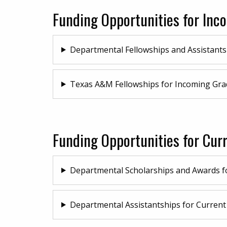
Funding Opportunities for In
Departmental Fellowships and Assistants
Texas A&M Fellowships for Incoming Gra
Funding Opportunities for Cur
Departmental Scholarships and Awards f
Departmental Assistantships for Current