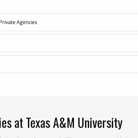
Private Agencies
ies at Texas A&M University