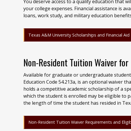
You deserve access to a quality education that wi
your college expenses. Financial assistance is ava
loans, work study, and military education benefit
Texas A&M University Scholarships and Financial Aid
Non-Resident Tuition Waiver fo
Available for graduate or undergraduate student
Education Code 54.213a, is an optional waiver tha
holds a competitive academic scholarship of a s
which the student is enrolled may be eligible to 
the length of time the student has resided in Tex
Non-Resident Tuition Waiver Requirements and Eligibi