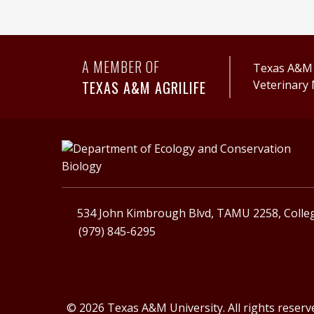
A MEMBER OF
Texas A&M A
TEXAS A&M AGRILIFE
Veterinary 
534 John Kimbrough Blvd, TAMU 2258, Colleg
(979) 845-6295
© 2026 Texas A&M University. All rights reserv