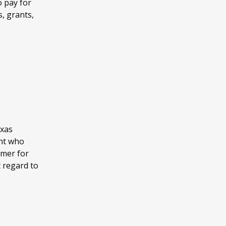
o pay for
s, grants,
exas
ent who
mmer for
t regard to