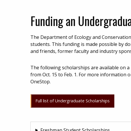
Funding an Undergradu
The Department of Ecology and Conservation 
students. This funding is made possible by d
and friends, former faculty and industry spon
The following scholarships are available on a
from Oct. 15 to Feb. 1. For more information o
OneStop.
Full list of Undergraduate Scholarships
Freshman Student Scholarships