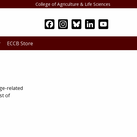
College of Agriculture & Life Sciences
Search
ECCB Store
ge-related
st of