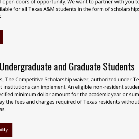
ll open doors of opportunity. We want to partner with you t
ilable for all Texas A&M students in the form of scholarship
s.
r Undergraduate and Graduate Students
s, The Competitive Scholarship waiver, authorized under T
t institutions can implement. An eligible non-resident stud
pecified minimum dollar amount for the academic year or su
pay the fees and charges required of Texas residents withou
as.
lity