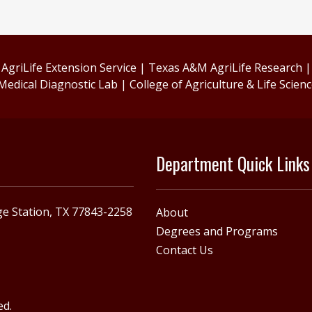
griLife Extension Service
|
Texas A&M AgriLife Research
Medical Diagnostic Lab
|
College of Agriculture & Life Scien
Department Quick Links
e Station, TX 77843-2258
About
Degrees and Programs
Contact Us
ed.