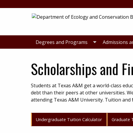
Skip
Skip
to
to
primary
main
navigation
content
Degrees and Programs
Admissions a
Scholarships and Fi
Students at Texas A&M get a world-class educ
debt than their peers at other universities. W
attending Texas A&M University. Tuition and f
Undergraduate Tuition Calculator
Graduate T