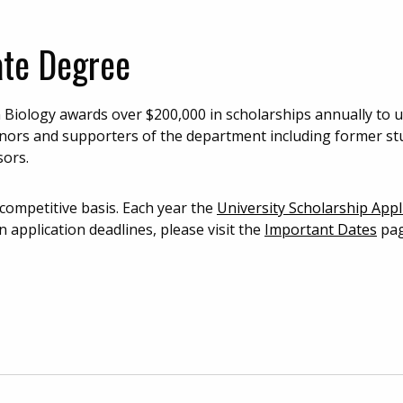
ate Degree
Biology awards over $200,000 in scholarships annually to
onors and supporters of the department including former st
sors.
 competitive basis. Each year the
University Scholarship Appl
n application deadlines, please visit the
Important Dates
pag