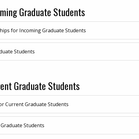
coming Graduate Students
hips for Incoming Graduate Students
duate Students
rent Graduate Students
or Current Graduate Students
 Graduate Students