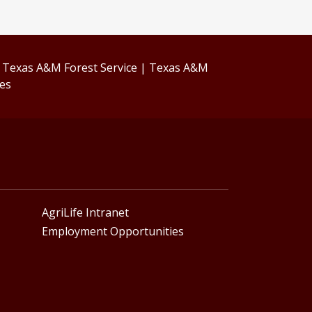
|
Texas A&M Forest Service
|
Texas A&M
ces
AgriLife Intranet
Employment Opportunities