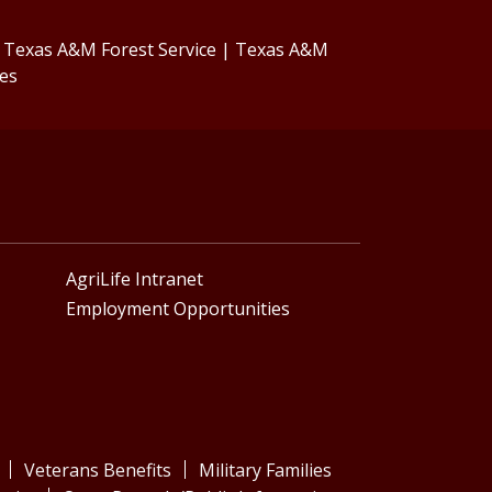
|
Texas A&M Forest Service
|
Texas A&M
ces
AgriLife Intranet
Employment Opportunities
Veterans Benefits
Military Families