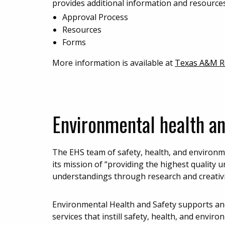
provides additional information and resources
Approval Process
Resources
Forms
More information is available at
Texas A&M Re
Environmental health an
The EHS team of safety, health, and environme
its mission of “providing the highest qualit
understandings through research and creativi
Environmental Health and Safety supports an
services that instill safety, health, and envir