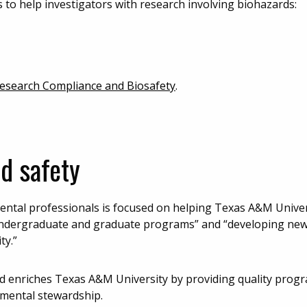
 to help investigators with research involving biohazards:
search Compliance and Biosafety
.
d safety
ntal professionals is focused on helping Texas A&M Universi
y undergraduate and graduate programs” and “developing ne
ty.”
d enriches Texas A&M University by providing quality prog
onmental stewardship.