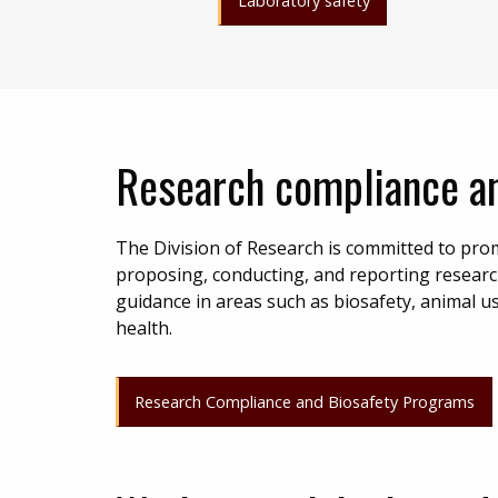
Laboratory safety
Research compliance an
The Division of Research is committed to prom
proposing, conducting, and reporting researc
guidance in areas such as biosafety, animal u
health.
Research Compliance and Biosafety Programs