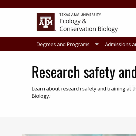
Skip
Skip
to
to
primary
main
navigation
content
Degrees and Programs
Admissions a
Research safety and
Learn about research safety and training at
Biology.