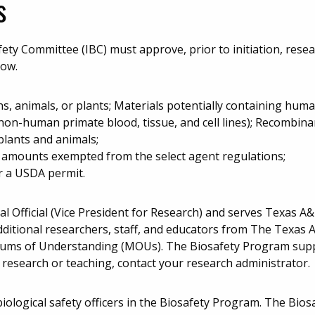
s
ety Committee (IBC) must approve, prior to initiation, resea
low.
, animals, or plants; Materials potentially containing hu
; non-human primate blood, tissue, and cell lines); Recombi
plants and animals;
d amounts exempted from the select agent regulations;
r a USDA permit.
nal Official (Vice President for Research) and serves Texas A
 additional researchers, staff, and educators from The Texas
s of Understanding (MOUs). The Biosafety Program suppo
 research or teaching, contact your research administrator.
biological safety officers in the Biosafety Program. The Bio