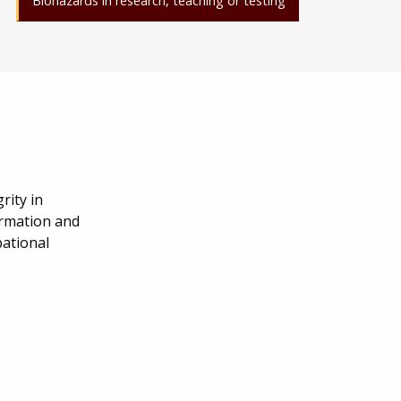
Biohazards in research, teaching or testing
rity in
ormation and
pational