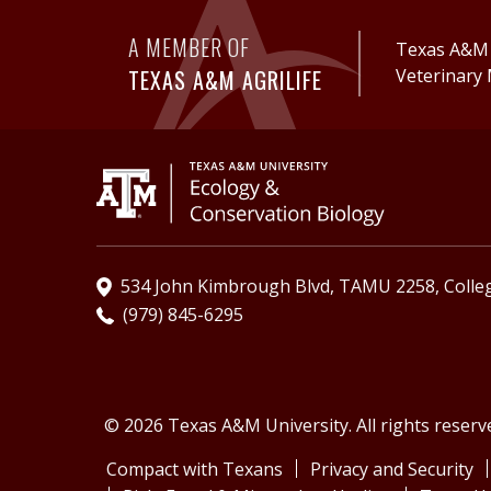
A MEMBER OF
Texas A&M A
TEXAS A&M AGRILIFE
Veterinary 
534 John Kimbrough Blvd, TAMU 2258, Colleg
(979) 845-6295
© 2026 Texas A&M University. All rights reserv
Compact with Texans
Privacy and Security