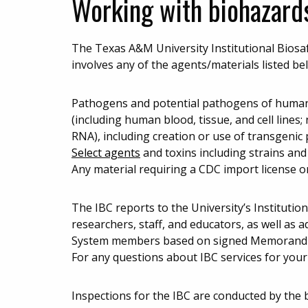
Working with biohazard
The Texas A&M University Institutional Biosaf
involves any of the agents/materials listed be
Pathogens and potential pathogens of humans
(including human blood, tissue, and cell lines
RNA), including creation or use of transgenic 
Select agents
and toxins including strains an
Any material requiring a CDC import license o
The IBC reports to the University’s Institutio
researchers, staff, and educators, as well as
System members based on signed Memorandum
For any questions about IBC services for your
Inspections for the IBC are conducted by the 