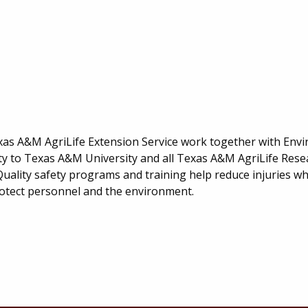
m
as A&M AgriLife Extension Service work together with Env
ety to Texas A&M University and all Texas A&M AgriLife Res
uality safety programs and training help reduce injuries whi
otect personnel and the environment.