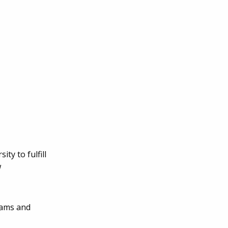
ty to fulfill
w
rams and