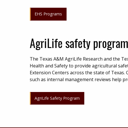
EHS Programs
AgriLife safety progra
The Texas A&M AgriLife Research and the Tex
Health and Safety to provide agricultural saf
Extension Centers across the state of Texas. Q
such as internal management reviews help pr
AgriLife Safety Program