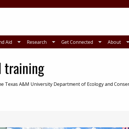
nd Aid
Research
Get Connected
About
 training
 the Texas A&M University Department of Ecology and Conse