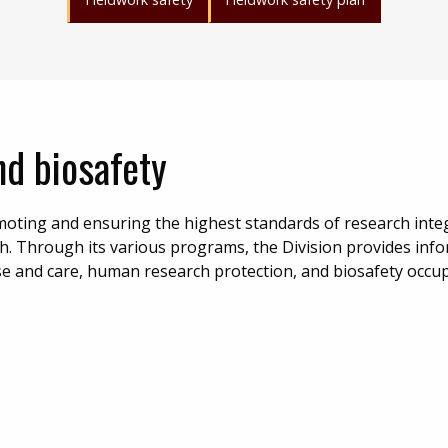
d biosafety
oting and ensuring the highest standards of research integ
h. Through its various programs, the Division provides inf
se and care, human research protection, and biosafety occu