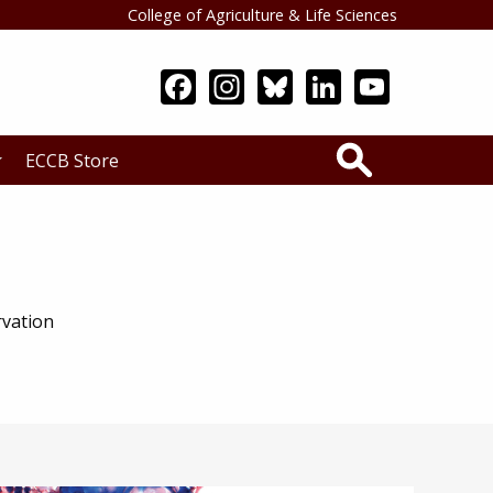
College of Agriculture & Life Sciences
Search
ECCB Store
rvation