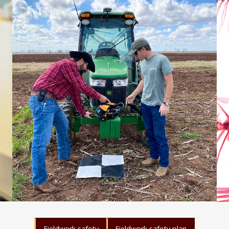
Fieldwork safety
Fieldwork safety plan