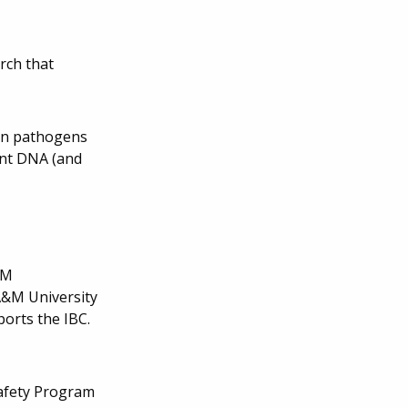
rch that
man pathogens
nant DNA (and
&M
 A&M University
rts the IBC.
safety Program