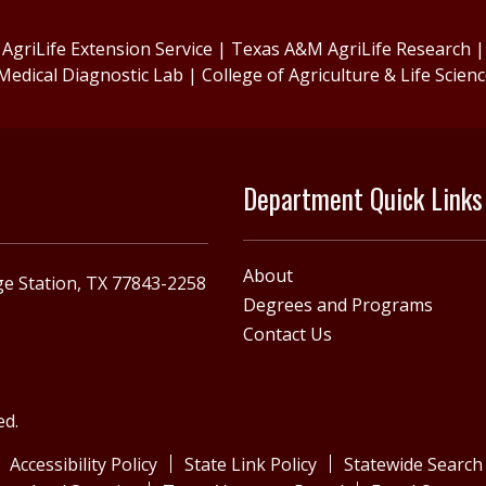
griLife Extension Service
|
Texas A&M AgriLife Research
Medical Diagnostic Lab
|
College of Agriculture & Life Scien
Department Quick Links
About
e Station, TX 77843-2258
Degrees and Programs
Contact Us
ed.
Accessibility Policy
State Link Policy
Statewide Search