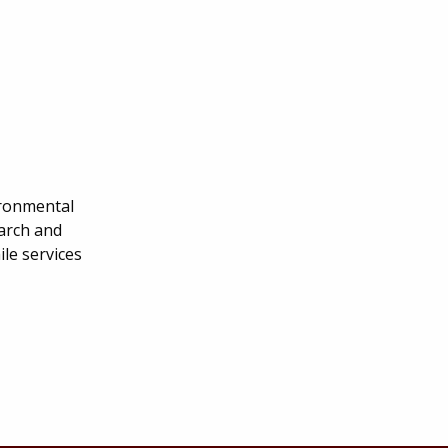
ironmental
earch and
le services