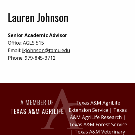
Lauren Johnson
Senior Academic Advisor
Office:
AGLS 515
Email:
lkjohnson@tamu.edu
Phone:
979-845-3712
A MEMBER OF
Texas A&M AgriLife
TEXAS A&M AGRILIFE
Extension Service
|
Texas
A&M AgriLife Research
|
Texas A&M Forest Service
|
Texas A&M Veterinary