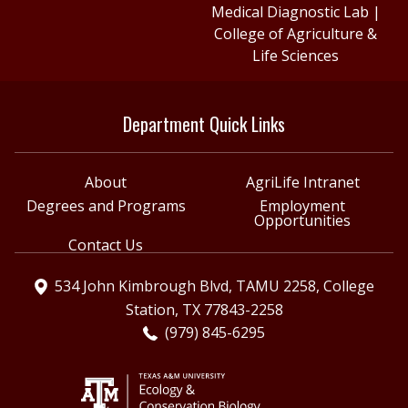
Medical Diagnostic Lab
|
College of Agriculture &
Life Sciences
Department Quick Links
About
AgriLife Intranet
Degrees and Programs
Employment
Opportunities
Contact Us
534 John Kimbrough Blvd, TAMU 2258, College
Station, TX 77843-2258
(979) 845-6295