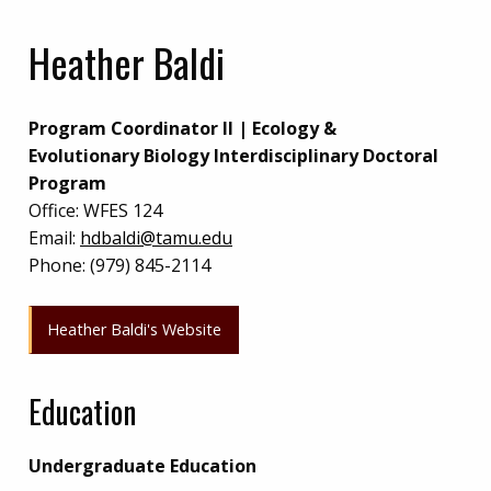
Heather Baldi
Program Coordinator II | Ecology &
Evolutionary Biology Interdisciplinary Doctoral
Program
Office:
WFES 124
Email:
hdbaldi@tamu.edu
Phone:
(979) 845-2114
Heather Baldi's Website
Education
Undergraduate Education