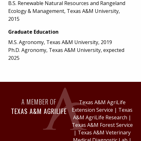
B.S. Renewable Natural Resources and Rangeland
Ecology & Management, Texas A&M University,
2015
Graduate Education
M.S. Agronomy, Texas A&M University, 2019
Ph.D. Agronomy, Texas A&M University, expected
2025
A MEMBER OF
Texas A&M AgriLife
TEXAS A&M AGRILIFE
Extension Service
|
Texas
A&M AgriLife Research
|
Texas A&M Forest Service
|
Texas A&M Veterinary
Medical Diagnostic Lab
|