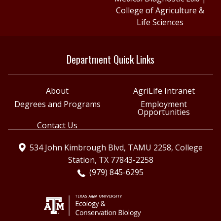
College of Agriculture &
Life Sciences
Department Quick Links
About
AgriLife Intranet
Degrees and Programs
Employment
Opportunities
Contact Us
534 John Kimbrough Blvd, TAMU 2258, College
Station, TX 77843-2258
(979) 845-6295