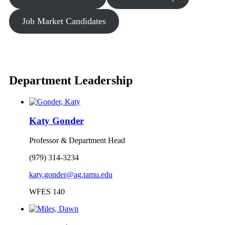
Job Market Candidates
Department Leadership
Katy Gonder
Professor & Department Head
(979) 314-3234
katy.gonder@ag.tamu.edu
WFES 140