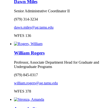
Dawn Miles
Senior Administrative Coordinator II
(979) 314-3234
dawn.miles@ag.tamu.edu
WFES 136
William Rogers
Professor, Associate Department Head for Graduate and
Undergraduate Programs
(979) 845-0317
william.rogers@ag.tamu.edu
WFES 378