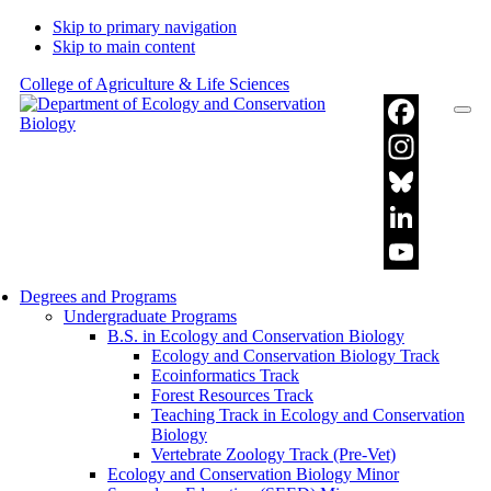
Skip to primary navigation
Skip to main content
College of Agriculture & Life Sciences
Facebook
Instagram
Bluesky
LinkedIn
YouTube
Degrees and Programs
Undergraduate Programs
Channel
B.S. in Ecology and Conservation Biology
Ecology and Conservation Biology Track
Ecoinformatics Track
Forest Resources Track
Teaching Track in Ecology and Conservation
Biology
Vertebrate Zoology Track (Pre-Vet)
Ecology and Conservation Biology Minor