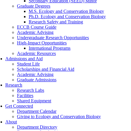
Secondary Education (SEED) Minor
Graduate Degrees
M.S. Ecology and Conservation Biology
Ph.D. Ecology and Conservation Biology
Research Safety and Training
ECCB Course Guide
Academic Advising
Undergraduate Research Opportunities
High-Impact Opportunities
International Programs
Academic Resources
Admissions and Aid
Student Life
Scholarships and Financial Aid
Academic Advising
Graduate Admissions
Research
Research Labs
Facilities
Shared Equipment
Get Connected
Department Calendar
Giving to Ecology and Conservation Biology
About
Department Directory