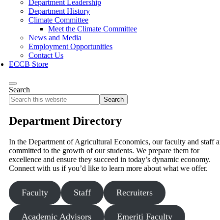
Department Leadership
Department History
Climate Committee
Meet the Climate Committee
News and Media
Employment Opportunities
Contact Us
ECCB Store
Search
Search
this
website
Department Directory
In the Department of Agricultural Economics, our faculty and staff a
committed to the growth of our students. We prepare them for
excellence and ensure they succeed in today’s dynamic economy.
Connect with us if you’d like to learn more about what we offer.
Faculty
Staff
Recruiters
Academic Advisors
Emeriti Faculty