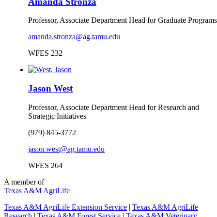
Amanda Stronza
Professor, Associate Department Head for Graduate Programs
amanda.stronza@ag.tamu.edu
WFES 232
Jason West
Professor, Associate Department Head for Research and
Strategic Initiatives
(979) 845-3772
jason.west@ag.tamu.edu
WFES 264
A member of
Texas A&M AgriLife
Texas A&M AgriLife Extension Service
|
Texas A&M AgriLife
Research
|
Texas A&M Forest Service
|
Texas A&M Veterinary