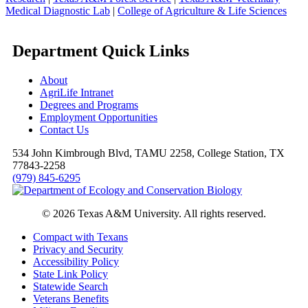
Medical Diagnostic Lab
|
College of Agriculture & Life Sciences
Department Quick Links
About
AgriLife Intranet
Degrees and Programs
Employment Opportunities
Contact Us
534 John Kimbrough Blvd, TAMU 2258, College Station, TX
77843-2258
(979) 845-6295
© 2026 Texas A&M University. All rights reserved.
Compact with Texans
Privacy and Security
Accessibility Policy
State Link Policy
Statewide Search
Veterans Benefits