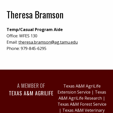
Theresa Bramson
Temp/Casual Program Aide
Office:
WFES 130
Email:
theresa.bramson@ag.tamu.edu
Phone:
979-845-6295
A MEMBER OF
Texas A&M AgriLife
TEXAS A&M AGRILIFE
Extension Service
|
Texas
A&M AgriLife Research
|
Texas A&M Forest Service
|
Texas A&M Veterinary