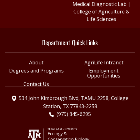
Medical Diagnostic Lab
|
College of Agriculture &
Life Sciences
Department Quick Links
About
AgriLife Intranet
Degrees and Programs
Employment
Opportunities
Contact Us
534 John Kimbrough Blvd, TAMU 2258, College
Station, TX 77843-2258
(979) 845-6295